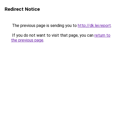
Redirect Notice
The previous page is sending you to
http://dk.lei.report
.
If you do not want to visit that page, you can
return to
the previous page
.