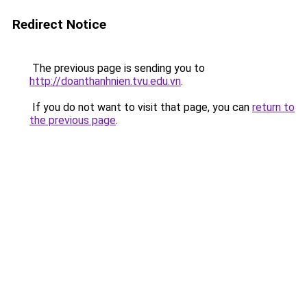
Redirect Notice
The previous page is sending you to
http://doanthanhnien.tvu.edu.vn
.
If you do not want to visit that page, you can
return to
the previous page
.