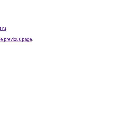
.ru
.
he previous page
.