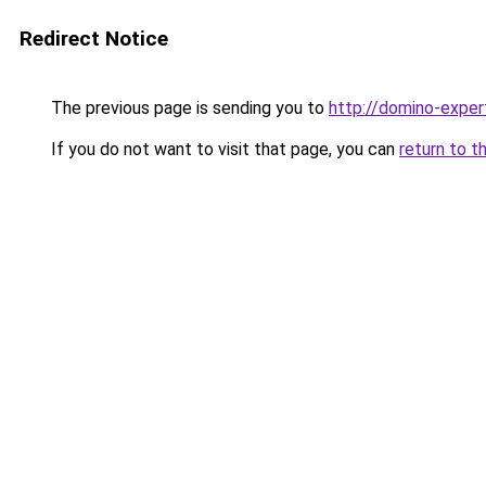
Redirect Notice
The previous page is sending you to
http://domino-expert
If you do not want to visit that page, you can
return to t