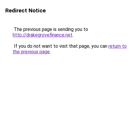
Redirect Notice
The previous page is sending you to
http://drakegrovefinance.net
.
If you do not want to visit that page, you can
return to
the previous page
.