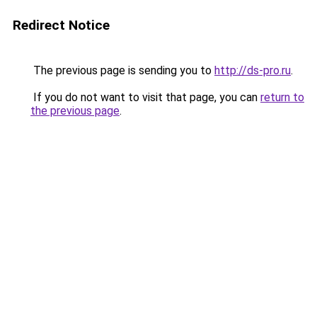
Redirect Notice
The previous page is sending you to
http://ds-pro.ru
.
If you do not want to visit that page, you can
return to
the previous page
.