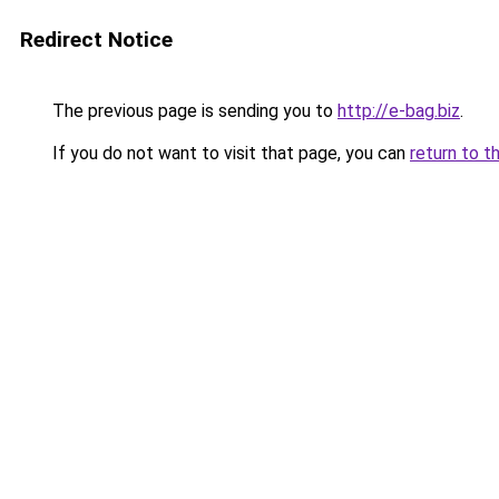
Redirect Notice
The previous page is sending you to
http://e-bag.biz
.
If you do not want to visit that page, you can
return to t