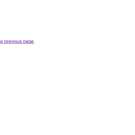
he previous page
.