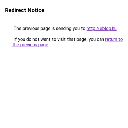
Redirect Notice
The previous page is sending you to
http://eblog.hu
.
If you do not want to visit that page, you can
return to
the previous page
.