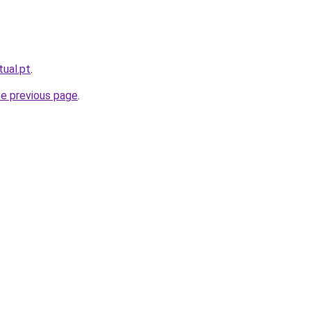
tual.pt
.
he previous page
.