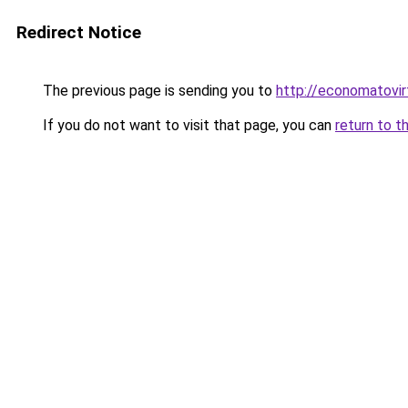
Redirect Notice
The previous page is sending you to
http://economatovir
If you do not want to visit that page, you can
return to t