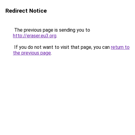
Redirect Notice
The previous page is sending you to
http://eraser.eu3.org
.
If you do not want to visit that page, you can
return to
the previous page
.