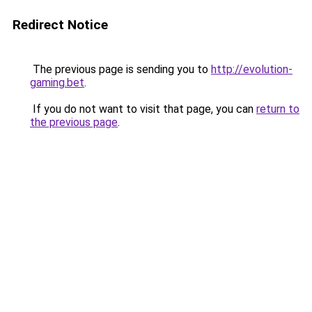
Redirect Notice
The previous page is sending you to
http://evolution-
gaming.bet
.
If you do not want to visit that page, you can
return to
the previous page
.