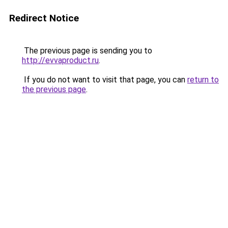
Redirect Notice
The previous page is sending you to
http://evvaproduct.ru
.
If you do not want to visit that page, you can
return to
the previous page
.