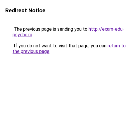
Redirect Notice
The previous page is sending you to
http://exam-edu-
psycho.ru
.
If you do not want to visit that page, you can
return to
the previous page
.