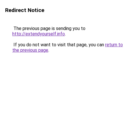
Redirect Notice
The previous page is sending you to
http://extendyourself.info
.
If you do not want to visit that page, you can
return to
the previous page
.