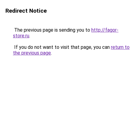
Redirect Notice
The previous page is sending you to
http://fagor-
store.ru
.
If you do not want to visit that page, you can
return to
the previous page
.