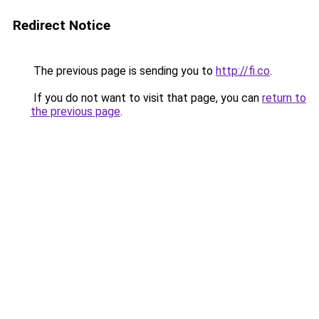
Redirect Notice
The previous page is sending you to
http://fi.co
.
If you do not want to visit that page, you can
return to
the previous page
.