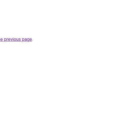
he previous page
.