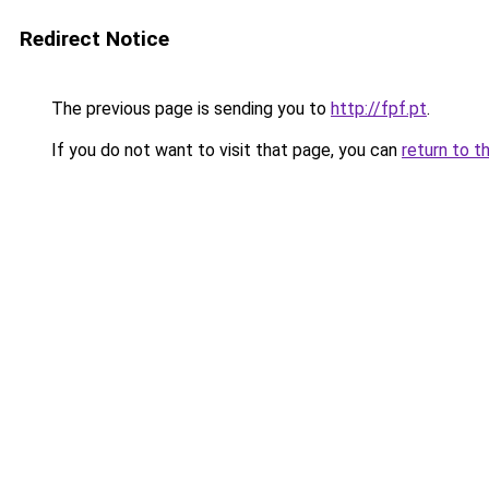
Redirect Notice
The previous page is sending you to
http://fpf.pt
.
If you do not want to visit that page, you can
return to t