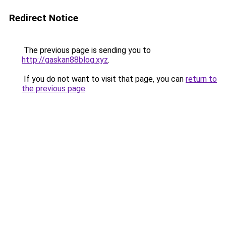
Redirect Notice
The previous page is sending you to
http://gaskan88blog.xyz
.
If you do not want to visit that page, you can
return to
the previous page
.