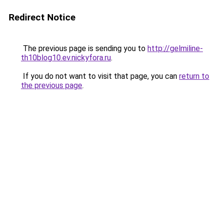
Redirect Notice
The previous page is sending you to
http://gelmiline-
th10blog10.ev.nickyfora.ru
.
If you do not want to visit that page, you can
return to
the previous page
.