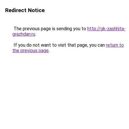
Redirect Notice
The previous page is sending you to
http://gk-zashhita-
grazhdan.ru
.
If you do not want to visit that page, you can
return to
the previous page
.