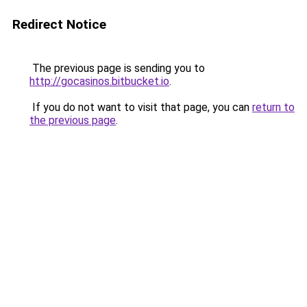
Redirect Notice
The previous page is sending you to
http://gocasinos.bitbucket.io
.
If you do not want to visit that page, you can
return to
the previous page
.