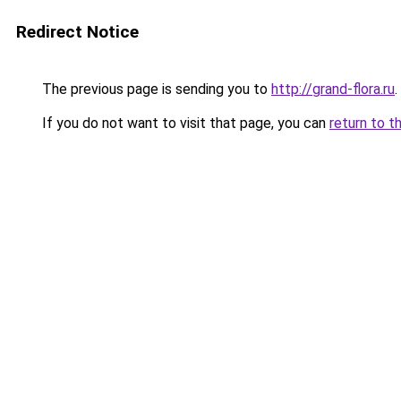
Redirect Notice
The previous page is sending you to
http://grand-flora.ru
.
If you do not want to visit that page, you can
return to t