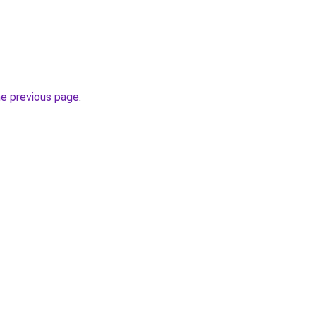
he previous page
.