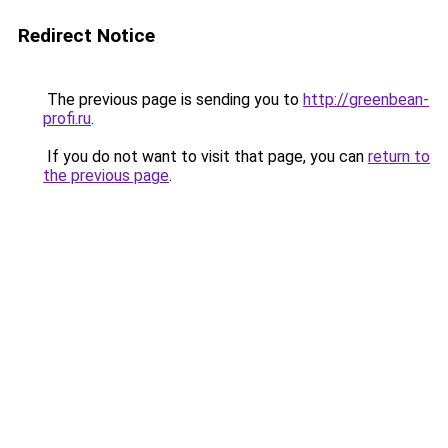
Redirect Notice
The previous page is sending you to
http://greenbean-
profi.ru
.
If you do not want to visit that page, you can
return to
the previous page
.