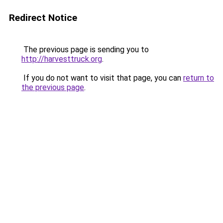
Redirect Notice
The previous page is sending you to
http://harvesttruck.org
.
If you do not want to visit that page, you can
return to
the previous page
.