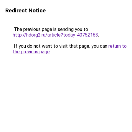
Redirect Notice
The previous page is sending you to
http://hdorg2.ru/article?today-40752163
.
If you do not want to visit that page, you can
return to
the previous page
.