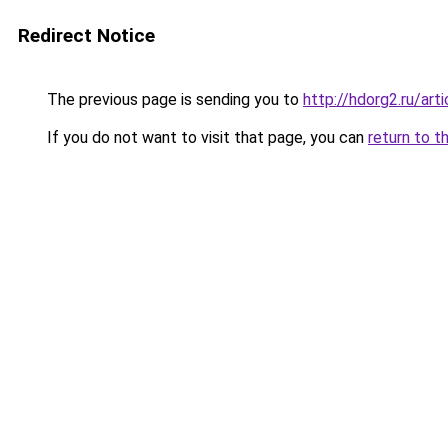
Redirect Notice
The previous page is sending you to
http://hdorg2.ru/ar
If you do not want to visit that page, you can
return to t