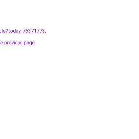
ticle?today-76371773
.
he previous page
.