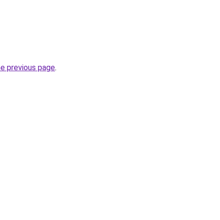
he previous page
.