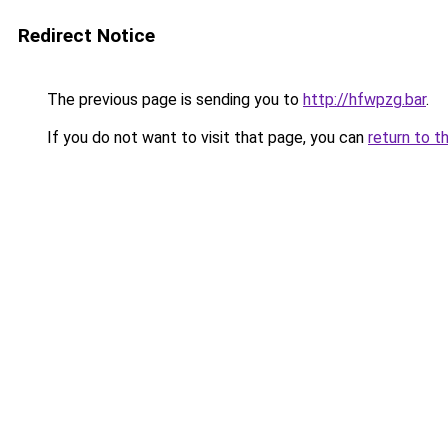
Redirect Notice
The previous page is sending you to
http://hfwpzg.bar
.
If you do not want to visit that page, you can
return to t