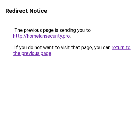
Redirect Notice
The previous page is sending you to
http://homelansecurity.pro
.
If you do not want to visit that page, you can
return to
the previous page
.