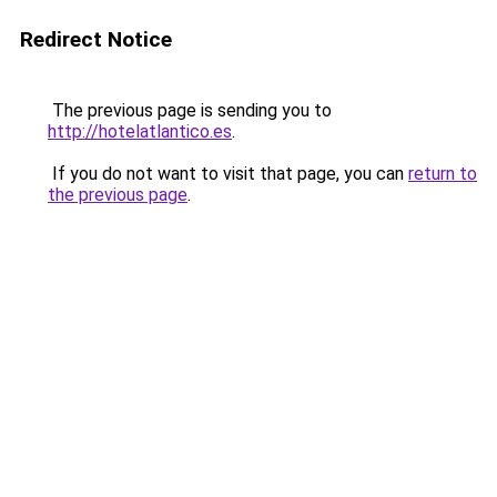
Redirect Notice
The previous page is sending you to
http://hotelatlantico.es
.
If you do not want to visit that page, you can
return to
the previous page
.