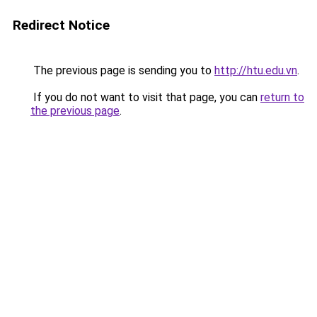
Redirect Notice
The previous page is sending you to
http://htu.edu.vn
.
If you do not want to visit that page, you can
return to
the previous page
.