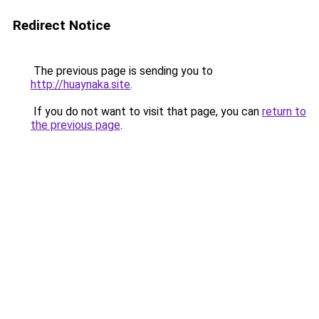
Redirect Notice
The previous page is sending you to
http://huaynaka.site
.
If you do not want to visit that page, you can
return to
the previous page
.