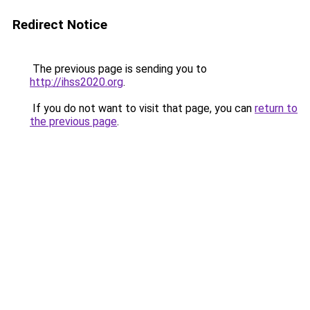
Redirect Notice
The previous page is sending you to
http://ihss2020.org
.
If you do not want to visit that page, you can
return to
the previous page
.