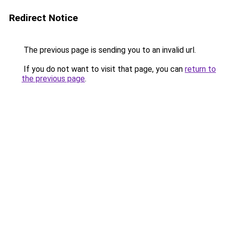
Redirect Notice
The previous page is sending you to an invalid url.
If you do not want to visit that page, you can
return to
the previous page
.