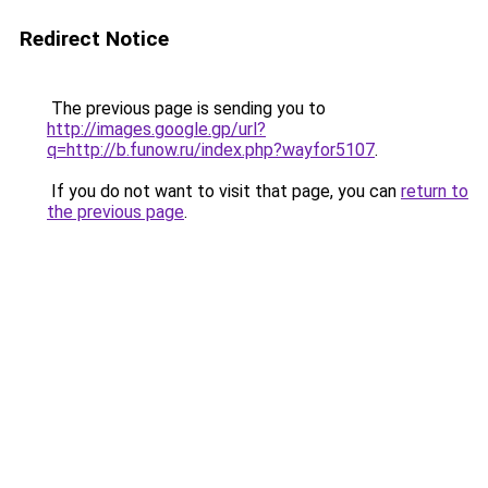
Redirect Notice
The previous page is sending you to
http://images.google.gp/url?
q=http://b.funow.ru/index.php?wayfor5107
.
If you do not want to visit that page, you can
return to
the previous page
.