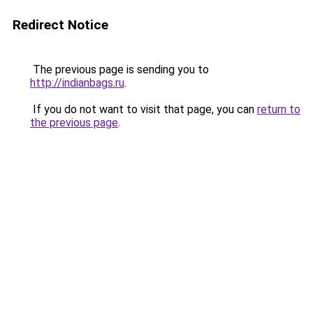
Redirect Notice
The previous page is sending you to
http://indianbags.ru
.
If you do not want to visit that page, you can
return to
the previous page
.