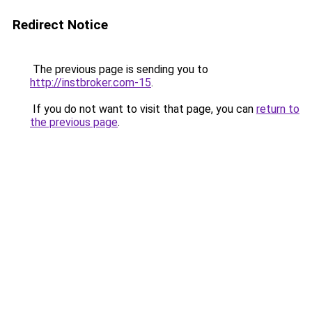
Redirect Notice
The previous page is sending you to
http://instbroker.com-15
.
If you do not want to visit that page, you can
return to
the previous page
.