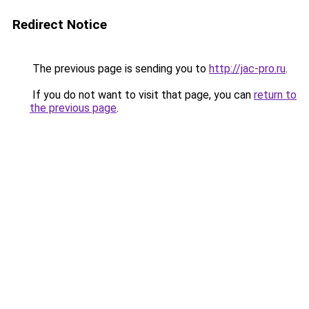
Redirect Notice
The previous page is sending you to
http://jac-pro.ru
.
If you do not want to visit that page, you can
return to
the previous page
.