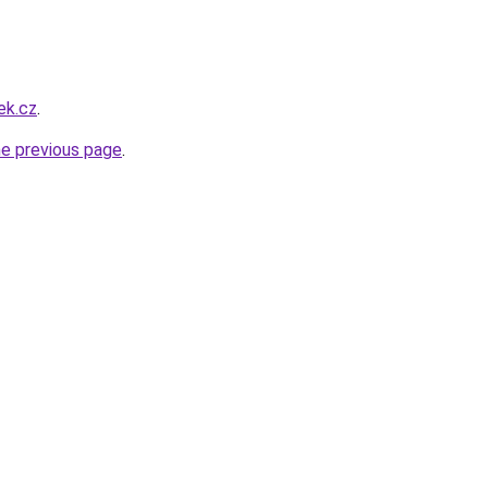
ek.cz
.
he previous page
.