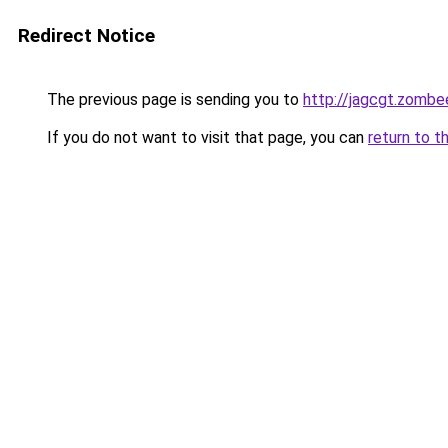
Redirect Notice
The previous page is sending you to
http://jagcgt.zombe
If you do not want to visit that page, you can
return to t