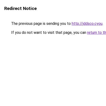
Redirect Notice
The previous page is sending you to
http://jddsco.cyou
.
If you do not want to visit that page, you can
return to t