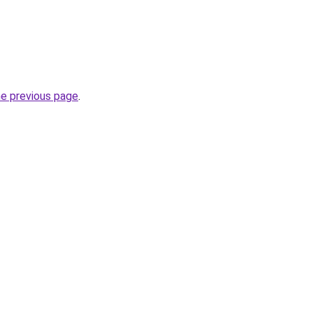
he previous page
.