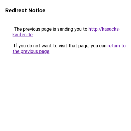
Redirect Notice
The previous page is sending you to
http://kasacks-
kaufen.de
.
If you do not want to visit that page, you can
return to
the previous page
.