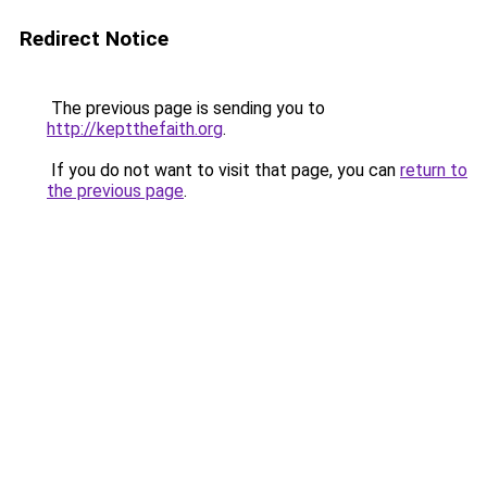
Redirect Notice
The previous page is sending you to
http://keptthefaith.org
.
If you do not want to visit that page, you can
return to
the previous page
.