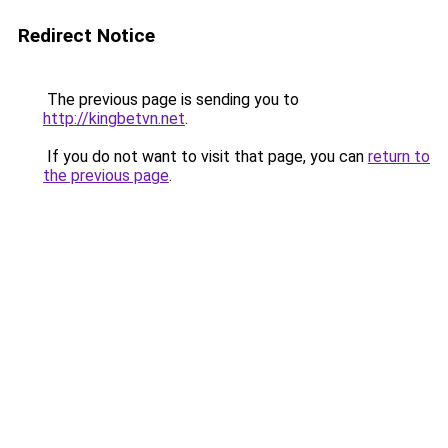
Redirect Notice
The previous page is sending you to
http://kingbetvn.net
.
If you do not want to visit that page, you can
return to
the previous page
.