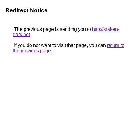
Redirect Notice
The previous page is sending you to
http://kraken-
dark.net
.
If you do not want to visit that page, you can
return to
the previous page
.