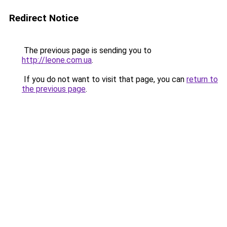
Redirect Notice
The previous page is sending you to
http://leone.com.ua
.
If you do not want to visit that page, you can
return to
the previous page
.