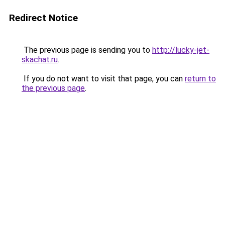
Redirect Notice
The previous page is sending you to
http://lucky-jet-
skachat.ru
.
If you do not want to visit that page, you can
return to
the previous page
.