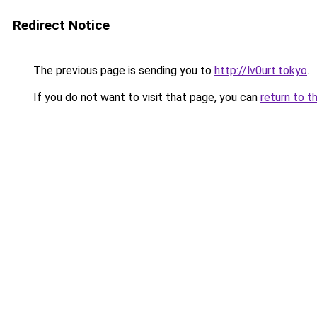
Redirect Notice
The previous page is sending you to
http://lv0urt.tokyo
.
If you do not want to visit that page, you can
return to t