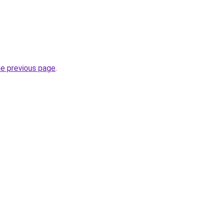
he previous page
.