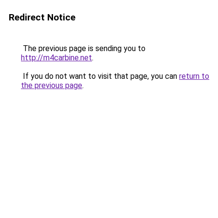
Redirect Notice
The previous page is sending you to
http://m4carbine.net
.
If you do not want to visit that page, you can
return to
the previous page
.