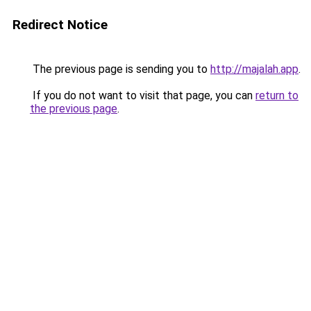
Redirect Notice
The previous page is sending you to
http://majalah.app
.
If you do not want to visit that page, you can
return to
the previous page
.