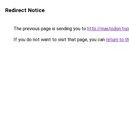
Redirect Notice
The previous page is sending you to
http://mastodon.top
If you do not want to visit that page, you can
return to t