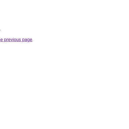
.
he previous page
.