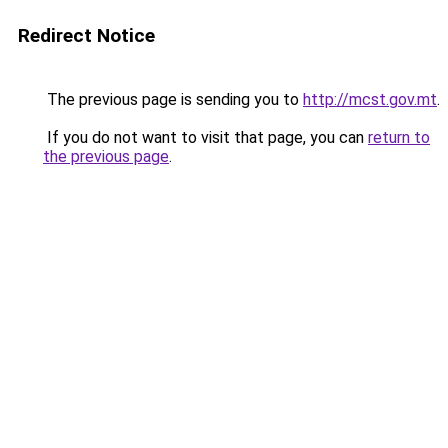
Redirect Notice
The previous page is sending you to
http://mcst.gov.mt
.
If you do not want to visit that page, you can
return to
the previous page
.