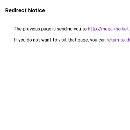
Redirect Notice
The previous page is sending you to
http://mega-market.
If you do not want to visit that page, you can
return to t