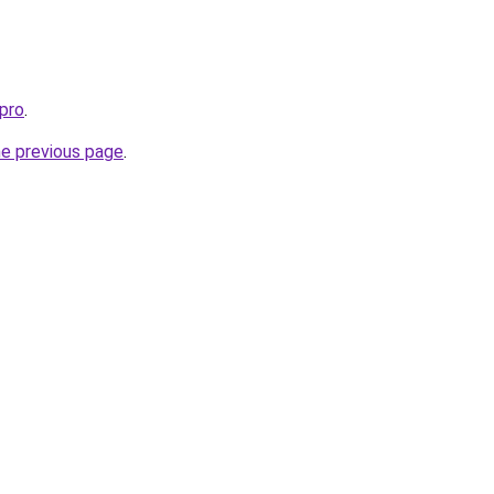
pro
.
he previous page
.